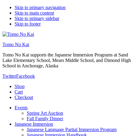
Skip to primary navigation
Skip to main content
Skip to primary sidebar
Skip to footer
Tomo No Kai
Tomo No Kai supports the Japanese Immersion Programs at Sand
Lake Elementary School, Mears Middle School, and Dimond High
School in Anchorage, Alaska
Twitter
Facebook
Shop
Cart
Checkout
Events
Spring Art Auction
Fall Family Dinner
Japanese Immersion
Japanese Language Partial Immersion Program
Japanese Immersion Handbook