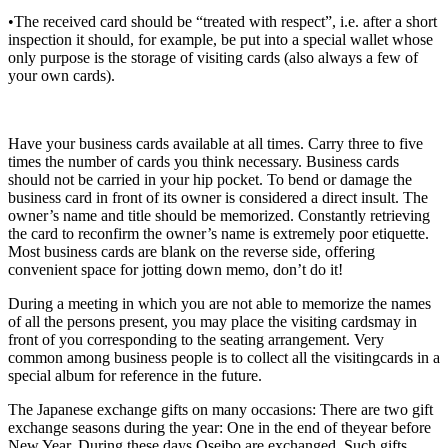
•The received card should be “treated with respect”, i.e. after a short
inspection it should, for example, be put into a special wallet whose
only purpose is the storage of visiting cards (also always a few of
your own cards).
Have your business cards available at all times. Carry three to five
times the number of cards you think necessary. Business cards
should not be carried in your hip pocket. To bend or damage the
business card in front of its owner is considered a direct insult. The
owner’s name and title should be memorized. Constantly retrieving
the card to reconfirm the owner’s name is extremely poor etiquette.
Most business cards are blank on the reverse side, offering
convenient space for jotting down memo, don’t do it!
During a meeting in which you are not able to memorize the names
of all the persons present, you may place the visiting cardsmay in
front of you corresponding to the seating arrangement. Very
common among business people is to collect all the visitingcards in a
special album for reference in the future.
The Japanese exchange gifts on many occasions: There are two gift
exchange seasons during the year: One in the end of theyear before
New Year. During these days Oseibo are exchanged. Such gifts