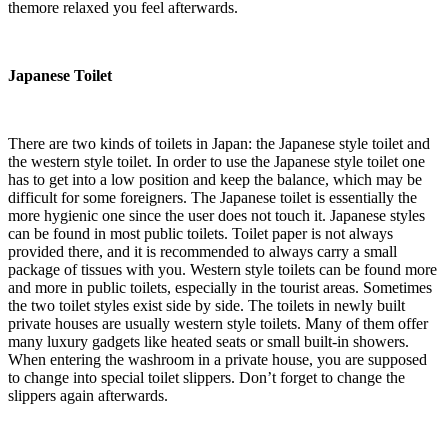
themore relaxed you feel afterwards.
Japanese Toilet
There are two kinds of toilets in Japan: the Japanese style toilet and
the western style toilet. In order to use the Japanese style toilet one
has to get into a low position and keep the balance, which may be
difficult for some foreigners. The Japanese toilet is essentially the
more hygienic one since the user does not touch it. Japanese styles
can be found in most public toilets. Toilet paper is not always
provided there, and it is recommended to always carry a small
package of tissues with you. Western style toilets can be found more
and more in public toilets, especially in the tourist areas. Sometimes
the two toilet styles exist side by side. The toilets in newly built
private houses are usually western style toilets. Many of them offer
many luxury gadgets like heated seats or small built-in showers.
When entering the washroom in a private house, you are supposed
to change into special toilet slippers. Don’t forget to change the
slippers again afterwards.