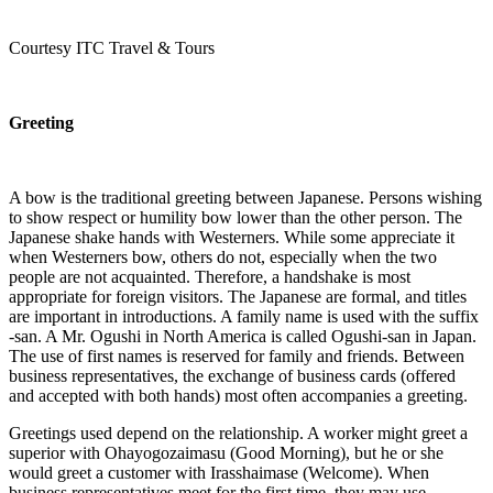
Courtesy ITC Travel & Tours
Greeting
A bow is the traditional greeting between Japanese. Persons wishing
to show respect or humility bow lower than the other person. The
Japanese shake hands with Westerners. While some appreciate it
when Westerners bow, others do not, especially when the two
people are not acquainted. Therefore, a handshake is most
appropriate for foreign visitors. The Japanese are formal, and titles
are important in introductions. A family name is used with the suffix
-san. A Mr. Ogushi in North America is called Ogushi-san in Japan.
The use of first names is reserved for family and friends. Between
business representatives, the exchange of business cards (offered
and accepted with both hands) most often accompanies a greeting.
Greetings used depend on the relationship. A worker might greet a
superior with Ohayogozaimasu (Good Morning), but he or she
would greet a customer with Irasshaimase (Welcome). When
business representatives meet for the first time, they may use