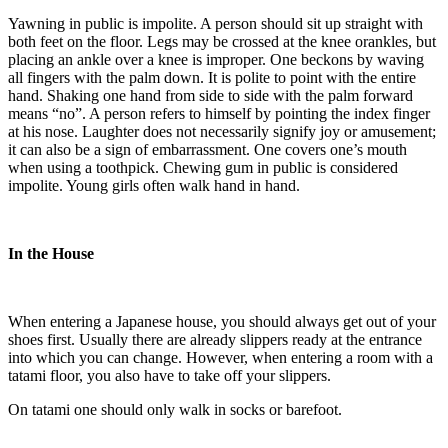
Yawning in public is impolite. A person should sit up straight with
both feet on the floor. Legs may be crossed at the knee orankles, but
placing an ankle over a knee is improper. One beckons by waving
all fingers with the palm down. It is polite to point with the entire
hand. Shaking one hand from side to side with the palm forward
means “no”. A person refers to himself by pointing the index finger
at his nose. Laughter does not necessarily signify joy or amusement;
it can also be a sign of embarrassment. One covers one’s mouth
when using a toothpick. Chewing gum in public is considered
impolite. Young girls often walk hand in hand.
In the House
When entering a Japanese house, you should always get out of your
shoes first. Usually there are already slippers ready at the entrance
into which you can change. However, when entering a room with a
tatami floor, you also have to take off your slippers.
On tatami one should only walk in socks or barefoot.