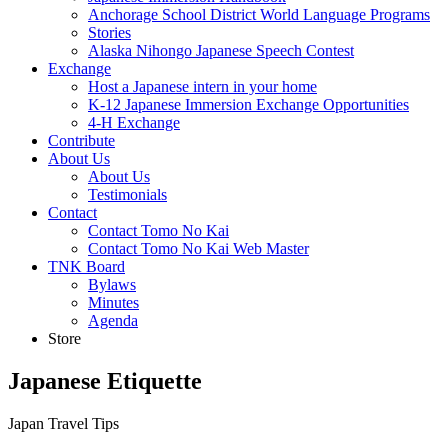
Anchorage School District World Language Programs
Stories
Alaska Nihongo Japanese Speech Contest
Exchange
Host a Japanese intern in your home
K-12 Japanese Immersion Exchange Opportunities
4-H Exchange
Contribute
About Us
About Us
Testimonials
Contact
Contact Tomo No Kai
Contact Tomo No Kai Web Master
TNK Board
Bylaws
Minutes
Agenda
Store
Japanese Etiquette
Japan Travel Tips