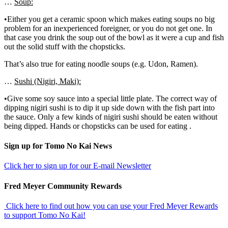
…
Soup:
•Either you get a ceramic spoon which makes eating soups no big
problem for an inexperienced foreigner, or you do not get one. In
that case you drink the soup out of the bowl as it were a cup and fish
out the solid stuff with the chopsticks.
That’s also true for eating noodle soups (e.g. Udon, Ramen).
…
Sushi (Nigiri, Maki):
•Give some soy sauce into a special little plate. The correct way of
dipping nigiri sushi is to dip it up side down with the fish part into
the sauce. Only a few kinds of nigiri sushi should be eaten without
being dipped. Hands or chopsticks can be used for eating .
sidebar
Footer
Sign up for Tomo No Kai News
Click her to sign up for our E-mail Newsletter
Fred Meyer Community Rewards
Click here to find out how you can use your Fred Meyer Rewards
to support Tomo No Kai!