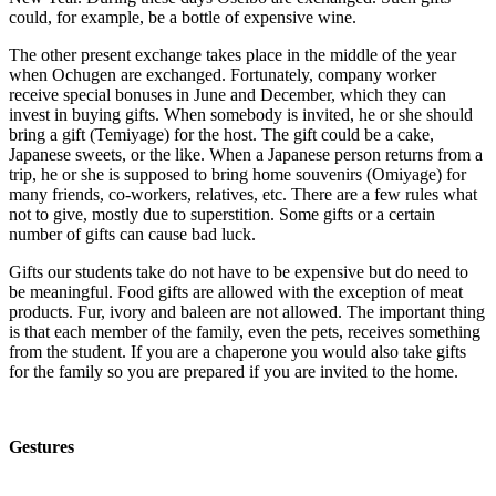
could, for example, be a bottle of expensive wine.
The other present exchange takes place in the middle of the year
when Ochugen are exchanged. Fortunately, company worker
receive special bonuses in June and December, which they can
invest in buying gifts. When somebody is invited, he or she should
bring a gift (Temiyage) for the host. The gift could be a cake,
Japanese sweets, or the like. When a Japanese person returns from a
trip, he or she is supposed to bring home souvenirs (Omiyage) for
many friends, co-workers, relatives, etc. There are a few rules what
not to give, mostly due to superstition. Some gifts or a certain
number of gifts can cause bad luck.
Gifts our students take do not have to be expensive but do need to
be meaningful. Food gifts are allowed with the exception of meat
products. Fur, ivory and baleen are not allowed. The important thing
is that each member of the family, even the pets, receives something
from the student. If you are a chaperone you would also take gifts
for the family so you are prepared if you are invited to the home.
Gestures