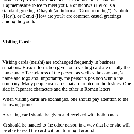
Hajimemashite (Nice to meet you). Konnichiwa (Hello) is a
standard greeting. Ohayoh (an informal “Good morning”), Yahhoh
(Hey!), or Genki (How are you?) are common casual greetings
among the youth.
Visiting Cards
Visiting cards (meishi) are exchanged frequently in business
situations. Basic information given on a visiting card are usually the
name and office address of the person, as well as the company’s
name and logo and, importantly, the person’s position within the
company. Many people use cards that are printed on both sides: One
side in Japanese characters and the other in Roman letters.
When visiting cards are exchanged, one should pay attention to the
following points:
A visiting card should be given and received with both hands.
•It should be handed to the other person in a way that he or she will
be able to read the card without turning it around.