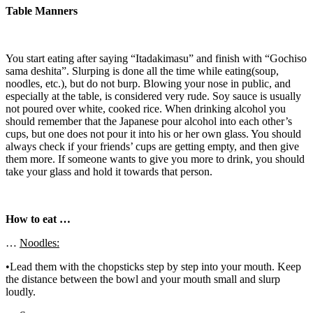
Table Manners
You start eating after saying “Itadakimasu” and finish with “Gochiso
sama deshita”. Slurping is done all the time while eating(soup,
noodles, etc.), but do not burp. Blowing your nose in public, and
especially at the table, is considered very rude. Soy sauce is usually
not poured over white, cooked rice. When drinking alcohol you
should remember that the Japanese pour alcohol into each other’s
cups, but one does not pour it into his or her own glass. You should
always check if your friends’ cups are getting empty, and then give
them more. If someone wants to give you more to drink, you should
take your glass and hold it towards that person.
How to eat …
…
Noodles:
•Lead them with the chopsticks step by step into your mouth. Keep
the distance between the bowl and your mouth small and slurp
loudly.