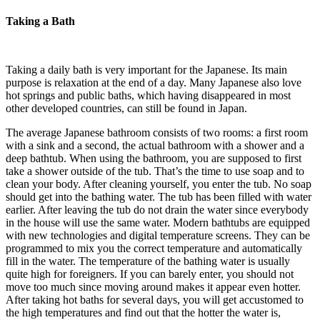
Taking a Bath
Taking a daily bath is very important for the Japanese. Its main
purpose is relaxation at the end of a day. Many Japanese also love
hot springs and public baths, which having disappeared in most
other developed countries, can still be found in Japan.
The average Japanese bathroom consists of two rooms: a first room
with a sink and a second, the actual bathroom with a shower and a
deep bathtub. When using the bathroom, you are supposed to first
take a shower outside of the tub. That’s the time to use soap and to
clean your body. After cleaning yourself, you enter the tub. No soap
should get into the bathing water. The tub has been filled with water
earlier. After leaving the tub do not drain the water since everybody
in the house will use the same water. Modern bathtubs are equipped
with new technologies and digital temperature screens. They can be
programmed to mix you the correct temperature and automatically
fill in the water. The temperature of the bathing water is usually
quite high for foreigners. If you can barely enter, you should not
move too much since moving around makes it appear even hotter.
After taking hot baths for several days, you will get accustomed to
the high temperatures and find out that the hotter the water is,