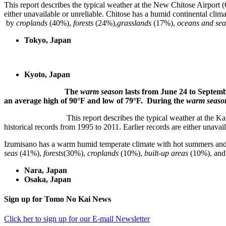
This report describes the typical weather at the New Chitose Airport (C
either unavailable or unreliable. Chitose has a humid contine
by
croplands
(40%),
forests
(24%),
grasslands
(17%),
oceans and sea
Tokyo, Japan
Kyoto, Japan
The
warm season
lasts from June 24 to Sep
an average high of 90°F and low of 79°F. During the
warm seas
This report describes the typical weather at the Kansai 
historical records from 1995 to 2011. Earlier records are either unavail
Izumisano has a warm humid temperate climate with hot su
seas
(41%),
forests
(30%),
croplands
(10%),
built-up areas
(10%), an
Nara, Japan
Osaka, Japan
sidebar
Footer
Sign up for Tomo No Kai News
Click her to sign up for our E-mail Newsletter