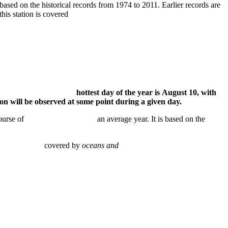
 based on the historical records from 1974 to 2011. Earlier records are
hin 25 miles of this station is covered
 81°F. The hottest day of the year is August 10, with
be observed at some point during a given day.
ver the course of an average year. It is based on the
station is covered by
oceans and