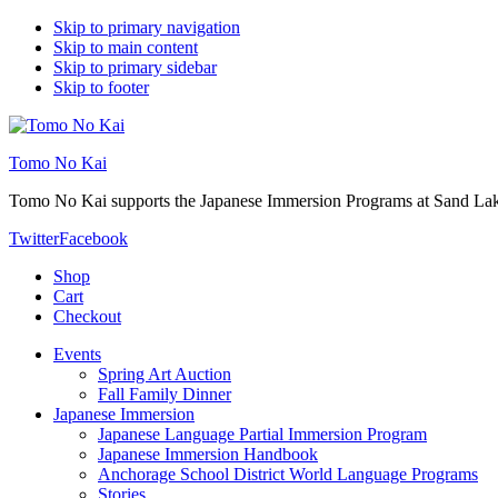
Skip to primary navigation
Skip to main content
Skip to primary sidebar
Skip to footer
Tomo No Kai
Tomo No Kai supports the Japanese Immersion Programs at Sand La
Twitter
Facebook
Shop
Cart
Checkout
Events
Spring Art Auction
Fall Family Dinner
Japanese Immersion
Japanese Language Partial Immersion Program
Japanese Immersion Handbook
Anchorage School District World Language Programs
Stories