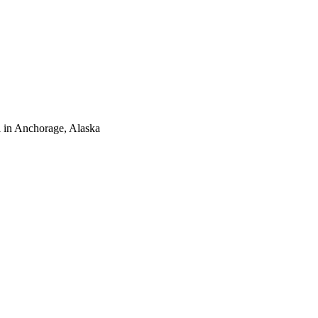
 in Anchorage, Alaska