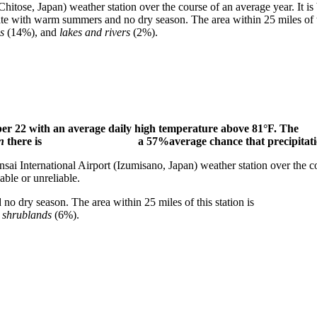
hitose, Japan) weather station over the course of an average year. It is
ntal climate with warm summers and no dry season. The area wit
s
(14%), and
lakes and rivers
(2%).
tember 22 with an average daily high temperature above
on
there is a 57%average chance that precipitation will 
International Airport (Izumisano, Japan) weather station o
able or unreliable.
mmers and no dry season. The area within 25 miles of this 
d
shrublands
(6%).