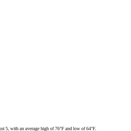
ust 5, with an average high of 76°F and low of 64°F.