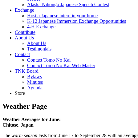
Alaska Nihongo Japanese Speech Contest
Exchange
Host a Japanese intern in your home
K-12 Japanese Immersion Exchange Opportunities
4-H Exchange
Contribute
About Us
About Us
Testimonials
Contact
Contact Tomo No Kai
Contact Tomo No Kai Web Master
TNK Board
Bylaws
Minutes
Agenda
Store
Weather Page
Weather Averages for June:
Chitose, Japan
The
warm season
lasts from June 17 to September 28 with an average