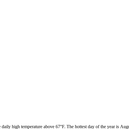
 daily high temperature above 67°F. The hottest day of the year is Aug