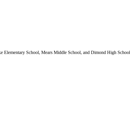
ke Elementary School, Mears Middle School, and Dimond High School