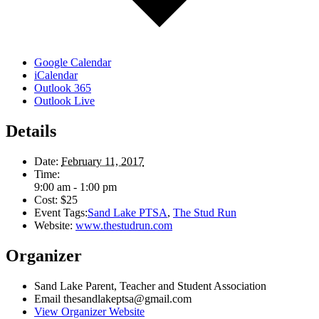
Google Calendar
iCalendar
Outlook 365
Outlook Live
Details
Date:
February 11, 2017
Time:
9:00 am - 1:00 pm
Cost:
$25
Event Tags:
Sand Lake PTSA
,
The Stud Run
Website:
www.thestudrun.com
Organizer
Sand Lake Parent, Teacher and Student Association
Email
thesandlakeptsa@gmail.com
View Organizer Website