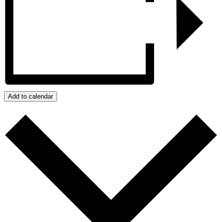
Add to calendar