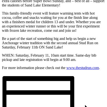
extra calories before Super Bowl Sunday, and – best of all – support
the students of Sand Lake Elementary!
This family-friendly event will feature warming tents with hot
cocoa, coffee and snacks waiting for you at the finish line along
with a finishers medal for children 13 and under. Whether you are
an experienced winter runner or this will be your first experiment
with frozen lake recreation, come out and join us!
Be a part of the start of something big and help us begin a new
Anchorage winter tradition with the second annual Stud Run on
Saturday, February 11th ON Sand Lake!
WHEN: Saturday, February 11, 10am start time. Same-day bib
pickup and late registration will begin at 9:00 am.
For more information please check out the
www.thestudrun.com
.