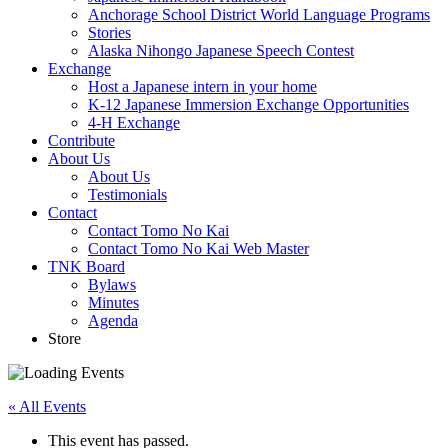
Anchorage School District World Language Programs
Stories
Alaska Nihongo Japanese Speech Contest
Exchange
Host a Japanese intern in your home
K-12 Japanese Immersion Exchange Opportunities
4-H Exchange
Contribute
About Us
About Us
Testimonials
Contact
Contact Tomo No Kai
Contact Tomo No Kai Web Master
TNK Board
Bylaws
Minutes
Agenda
Store
« All Events
This event has passed.