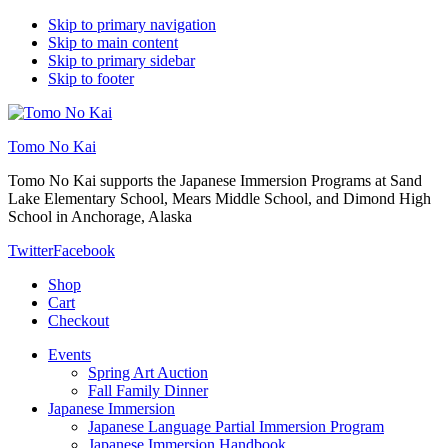
Skip to primary navigation
Skip to main content
Skip to primary sidebar
Skip to footer
Tomo No Kai
Tomo No Kai supports the Japanese Immersion Programs at Sand
Lake Elementary School, Mears Middle School, and Dimond High
School in Anchorage, Alaska
Twitter
Facebook
Shop
Cart
Checkout
Events
Spring Art Auction
Fall Family Dinner
Japanese Immersion
Japanese Language Partial Immersion Program
Japanese Immersion Handbook