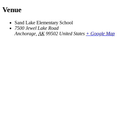
Venue
Sand Lake Elementary School
7500 Jewel Lake Road
Anchorage
,
AK
99502
United States
+ Google Map