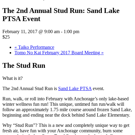
The 2nd Annual Stud Run: Sand Lake
PTSA Event
February 11, 2017 @ 9:00 am
-
1:00 pm
$25
«
Taiko Performance
Tomo No Kai February 2017 Board Meeting
»
The Stud Run
What is it?
The 2nd Annual Stud Run is
Sand Lake PTSA
event.
Run, walk, or roll into February with Anchorage’s only lake-based
winter wellness fun run! This unique, untimed fun run/walk will
follow an approximately 1.75 mile course around frozen Sand Lake,
beginning and ending near the dock behind Sand Lake Elementary.
Why “Stud Run”? This is a new and completely unique way to get
fresh air, have fun with your Anchorage community, burn some