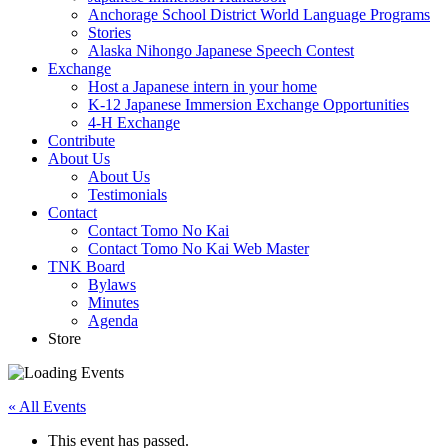
Anchorage School District World Language Programs
Stories
Alaska Nihongo Japanese Speech Contest
Exchange
Host a Japanese intern in your home
K-12 Japanese Immersion Exchange Opportunities
4-H Exchange
Contribute
About Us
About Us
Testimonials
Contact
Contact Tomo No Kai
Contact Tomo No Kai Web Master
TNK Board
Bylaws
Minutes
Agenda
Store
« All Events
This event has passed.