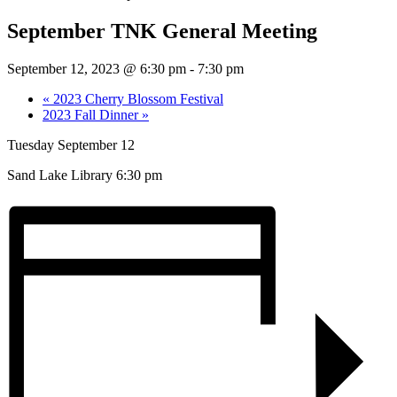
September TNK General Meeting
September 12, 2023 @ 6:30 pm
-
7:30 pm
«
2023 Cherry Blossom Festival
2023 Fall Dinner
»
Tuesday September 12
Sand Lake Library 6:30 pm