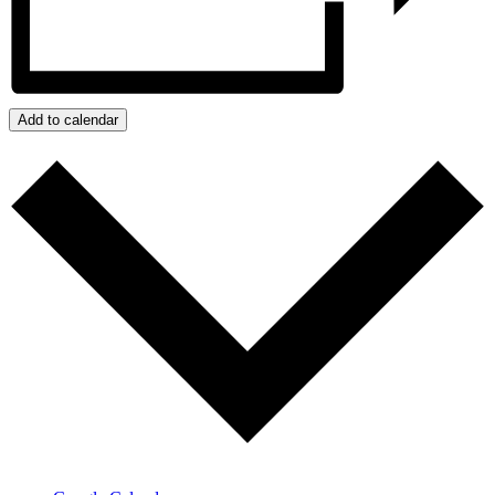
Add to calendar