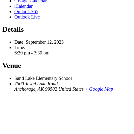
Google Calendar
iCalendar
Outlook 365
Outlook Live
Details
Date:
September 12, 2023
Time:
6:30 pm - 7:30 pm
Venue
Sand Lake Elementary School
7500 Jewel Lake Road
Anchorage
,
AK
99502
United States
+ Google Map