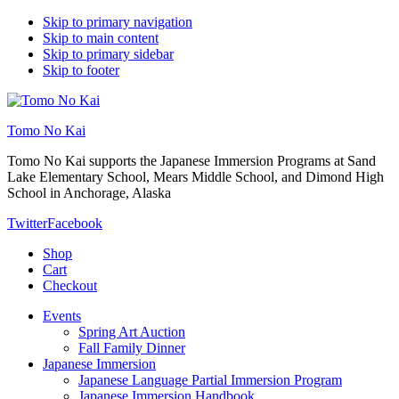
Skip to primary navigation
Skip to main content
Skip to primary sidebar
Skip to footer
Tomo No Kai
Tomo No Kai supports the Japanese Immersion Programs at Sand
Lake Elementary School, Mears Middle School, and Dimond High
School in Anchorage, Alaska
Twitter
Facebook
Shop
Cart
Checkout
Events
Spring Art Auction
Fall Family Dinner
Japanese Immersion
Japanese Language Partial Immersion Program
Japanese Immersion Handbook