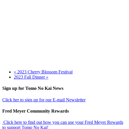
«
2023 Cherry Blossom Festival
2023 Fall Dinner
»
Footer
Sign up for Tomo No Kai News
Click her to sign up for our E-mail Newsletter
Fred Meyer Community Rewards
Click here to find out how you can use your Fred Meyer Rewards
to support Tomo No Kai!