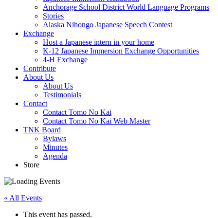
Anchorage School District World Language Programs
Stories
Alaska Nihongo Japanese Speech Contest
Exchange
Host a Japanese intern in your home
K-12 Japanese Immersion Exchange Opportunities
4-H Exchange
Contribute
About Us
About Us
Testimonials
Contact
Contact Tomo No Kai
Contact Tomo No Kai Web Master
TNK Board
Bylaws
Minutes
Agenda
Store
« All Events
This event has passed.