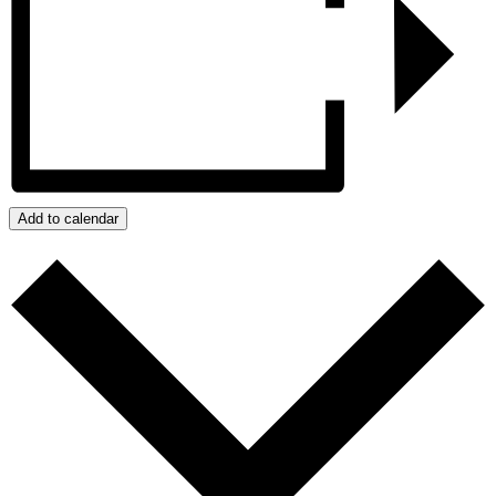
Add to calendar