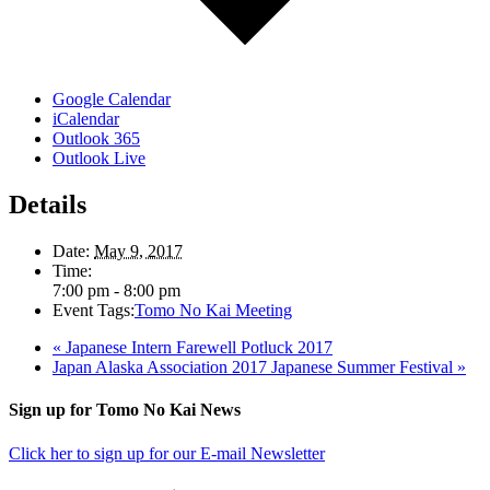
Google Calendar
iCalendar
Outlook 365
Outlook Live
Details
Date:
May 9, 2017
Time:
7:00 pm - 8:00 pm
Event Tags:
Tomo No Kai Meeting
«
Japanese Intern Farewell Potluck 2017
Japan Alaska Association 2017 Japanese Summer Festival
»
Footer
Sign up for Tomo No Kai News
Click her to sign up for our E-mail Newsletter