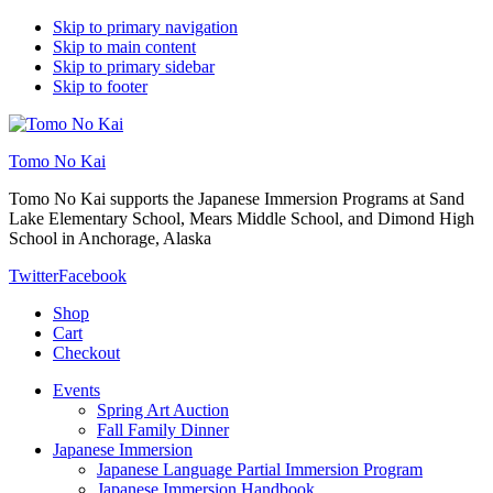
Skip to primary navigation
Skip to main content
Skip to primary sidebar
Skip to footer
Tomo No Kai
Tomo No Kai supports the Japanese Immersion Programs at Sand
Lake Elementary School, Mears Middle School, and Dimond High
School in Anchorage, Alaska
Twitter
Facebook
Shop
Cart
Checkout
Events
Spring Art Auction
Fall Family Dinner
Japanese Immersion
Japanese Language Partial Immersion Program
Japanese Immersion Handbook