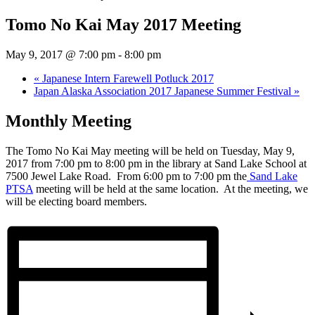
Tomo No Kai May 2017 Meeting
May 9, 2017 @ 7:00 pm
-
8:00 pm
«
Japanese Intern Farewell Potluck 2017
Japan Alaska Association 2017 Japanese Summer Festival
»
Monthly Meeting
The Tomo No Kai May meeting will be held on Tuesday, May 9,
2017 from 7:00 pm to 8:00 pm in the library at Sand Lake School at
7500 Jewel Lake Road. From 6:00 pm to 7:00 pm the
Sand Lake
PTSA
meeting will be held at the same location. At the meeting, we
will be electing board members.