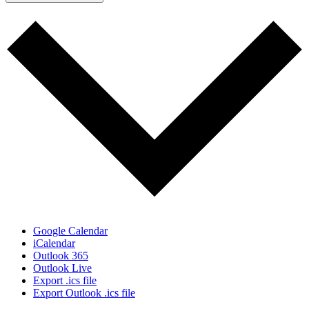
Google Calendar
iCalendar
Outlook 365
Outlook Live
Export .ics file
Export Outlook .ics file