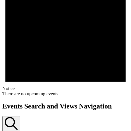
Notice
There are no upcoming events.
Events Search and Views Navigation