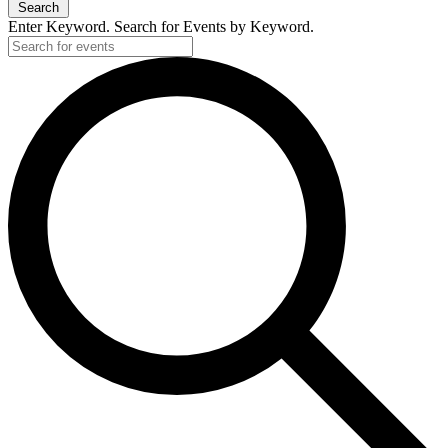
Search
Enter Keyword. Search for Events by Keyword.