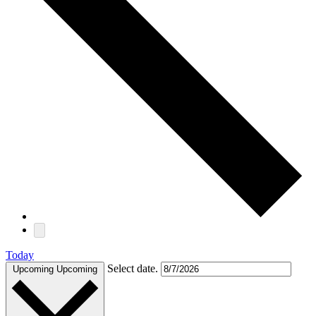
Today
Select date.
Upcoming
Upcoming