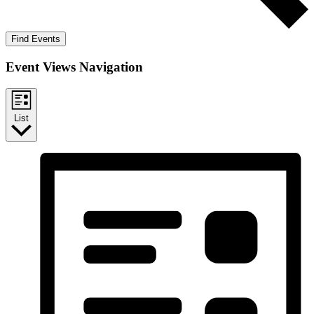
Find Events
Event Views Navigation
List