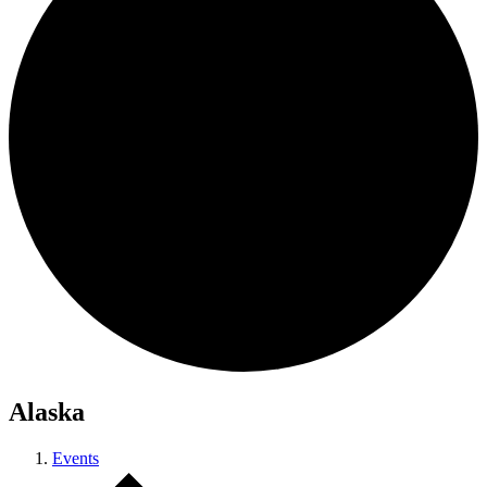
Alaska
Events