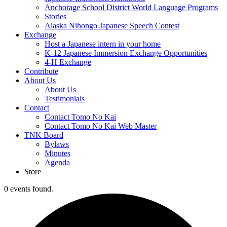
Anchorage School District World Language Programs
Stories
Alaska Nihongo Japanese Speech Contest
Exchange
Host a Japanese intern in your home
K-12 Japanese Immersion Exchange Opportunities
4-H Exchange
Contribute
About Us
About Us
Testimonials
Contact
Contact Tomo No Kai
Contact Tomo No Kai Web Master
TNK Board
Bylaws
Minutes
Agenda
Store
0 events found.