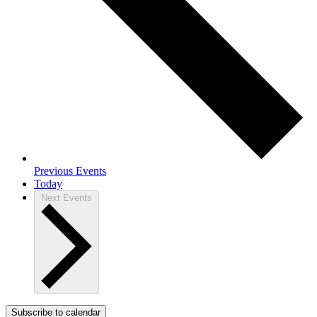
Previous
Events
Today
Next
Events
Subscribe to calendar