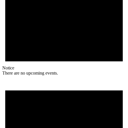
Notice
There are no upcoming events.