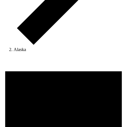
Alaska
Events