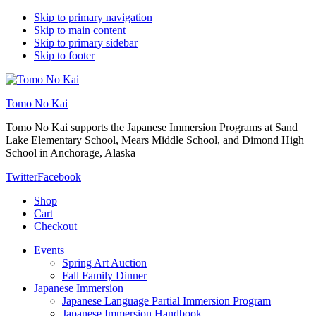
Skip to primary navigation
Skip to main content
Skip to primary sidebar
Skip to footer
Tomo No Kai
Tomo No Kai supports the Japanese Immersion Programs at Sand
Lake Elementary School, Mears Middle School, and Dimond High
School in Anchorage, Alaska
Twitter
Facebook
Shop
Cart
Checkout
Events
Spring Art Auction
Fall Family Dinner
Japanese Immersion
Japanese Language Partial Immersion Program
Japanese Immersion Handbook