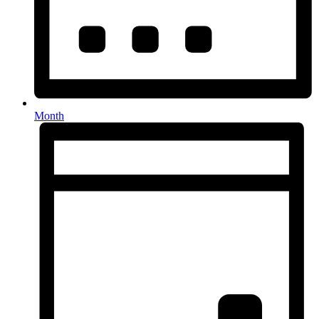
Month