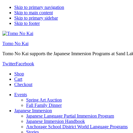
Skip to primary navigation
Skip to main content
Skip to primary sidebar
Skip to footer
Tomo No Kai
Tomo No Kai supports the Japanese Immersion Programs at Sand La
Twitter
Facebook
Shop
Cart
Checkout
Events
Spring Art Auction
Fall Family Dinner
Japanese Immersion
Japanese Language Partial Immersion Program
Japanese Immersion Handbook
Anchorage School District World Language Programs
Stories