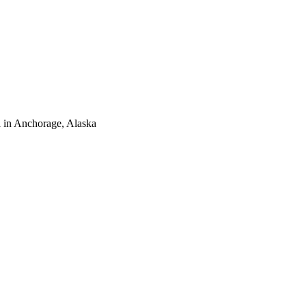
 in Anchorage, Alaska