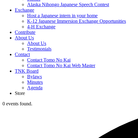
Alaska Nihongo Japanese Speech Contest
Exchange
Host a Japanese intern in your home
K-12 Japanese Immersion Exchange Opportunities
4-H Exchange
Contribute
About Us
About Us
Testimonials
Contact
Contact Tomo No Kai
Contact Tomo No Kai Web Master
TNK Board
Bylaws
Minutes
Agenda
Store
0 events found.