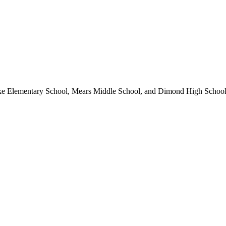
ke Elementary School, Mears Middle School, and Dimond High School