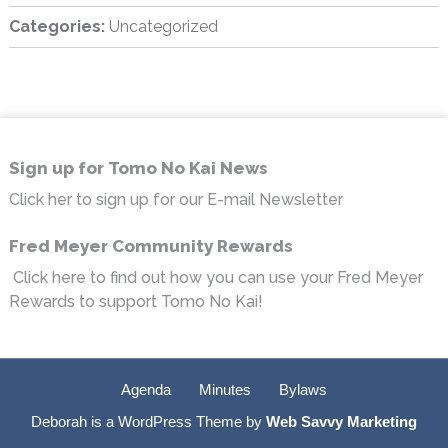
Categories:
Uncategorized
sidebar
Footer
Sign up for Tomo No Kai News
Click her to sign up for our E-mail Newsletter
Fred Meyer Community Rewards
Click here to find out how you can use your Fred Meyer
Rewards to support Tomo No Kai!
Agenda
Minutes
Bylaws
Deborah is a WordPress Theme by
Web Savvy Marketing