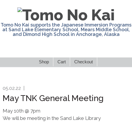
Skip
Skip
Skip
Skip
to
to
to
to
primary
main
primary
footer
Tomo No Kai supports the Japanese Immersion Programs
navigation
content
sidebar
at Sand Lake Elementary School, Mears Middle School,
and Dimond High School in Anchorage, Alaska
Shop
Cart
Checkout
05.02.22
|
May TNK General Meeting
May 10th @ 7pm
We will be meeting in the Sand Lake Library