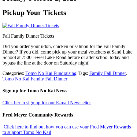
Pickup Your Tickets
Fall Family Dinner Tickets
Did you order your udon, chicken or salmon for the Fall Family
Dinner? If you did, come pick up your meal vouchers at Sand Lake
School at 7500 Jewel Lake Road before or after school today and
bypass the line at the door on Saturday night!
Categories:
Tomo No Kai Fundraising
Tags:
Family Fall Dinner
,
Tomo No Kai Family Fall Dinner
sidebar
Footer
Sign up for Tomo No Kai News
Click her to sign up for our E-mail Newsletter
Fred Meyer Community Rewards
Click here to find out how you can use your Fred Meyer Rewards
to support Tomo No Kai!