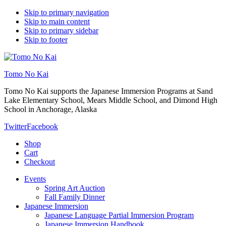
Skip to primary navigation
Skip to main content
Skip to primary sidebar
Skip to footer
Tomo No Kai
Tomo No Kai supports the Japanese Immersion Programs at Sand
Lake Elementary School, Mears Middle School, and Dimond High
School in Anchorage, Alaska
Twitter
Facebook
Shop
Cart
Checkout
Events
Spring Art Auction
Fall Family Dinner
Japanese Immersion
Japanese Language Partial Immersion Program
Japanese Immersion Handbook