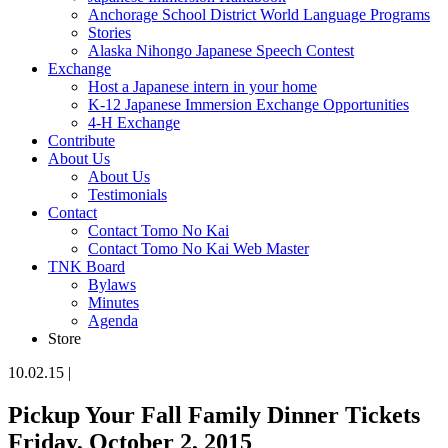
Anchorage School District World Language Programs
Stories
Alaska Nihongo Japanese Speech Contest
Exchange
Host a Japanese intern in your home
K-12 Japanese Immersion Exchange Opportunities
4-H Exchange
Contribute
About Us
About Us
Testimonials
Contact
Contact Tomo No Kai
Contact Tomo No Kai Web Master
TNK Board
Bylaws
Minutes
Agenda
Store
10.02.15
|
Pickup Your Fall Family Dinner Tickets
Friday, October 2, 2015