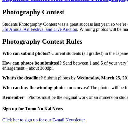
Photography Contest
Students Photography Contest was a great success last year, so we’re 
3rd Annual Art Festival and Live Auction
. Winning photos will be mad
Photography Contest Rules
Who can submit photos?
Current students (all grades!) in the Japa
How can photos be submitted?
Send between 1 and 5 of your very bes
enlargement – about 300dpi.
What’s the deadline?
Submit photos by
Wednesday, March 25, 2
Who can buy the winning photos on canvas?
The photos will be fo
Remember
– Photos must be the original work of an immersion student
sidebar
Footer
Sign up for Tomo No Kai News
Click her to sign up for our E-mail Newsletter