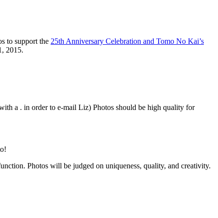
s to support the
25th Anniversary Celebration and Tomo No Kai’s
1, 2015.
ith a . in order to e-mail Liz) Photos should be high quality for
to!
unction. Photos will be judged on uniqueness, quality, and creativity.