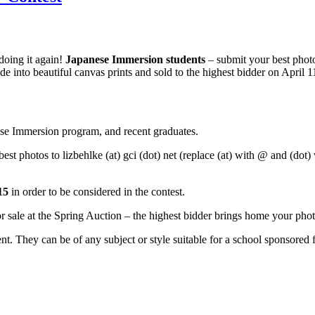
doing it again!
Japanese
Immersion students
– submit your best photo
e into beautiful canvas prints and sold to the highest bidder on April 1
nese Immersion program, and recent graduates.
t photos to lizbehlke (at) gci (dot) net (replace (at) with @ and (dot) w
015
in order to be considered in the contest.
r sale at the Spring Auction – the highest bidder brings home your pho
. They can be of any subject or style suitable for a school sponsored f