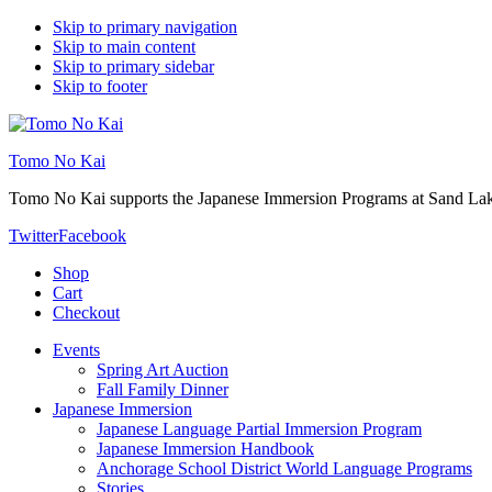
Skip to primary navigation
Skip to main content
Skip to primary sidebar
Skip to footer
Tomo No Kai
Tomo No Kai supports the Japanese Immersion Programs at Sand La
Twitter
Facebook
Shop
Cart
Checkout
Events
Spring Art Auction
Fall Family Dinner
Japanese Immersion
Japanese Language Partial Immersion Program
Japanese Immersion Handbook
Anchorage School District World Language Programs
Stories