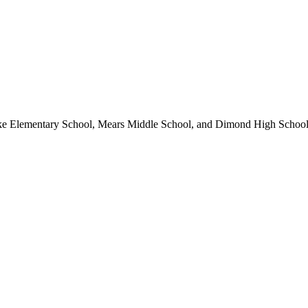
ke Elementary School, Mears Middle School, and Dimond High School