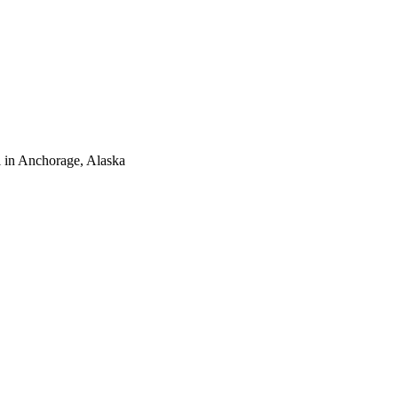
 in Anchorage, Alaska