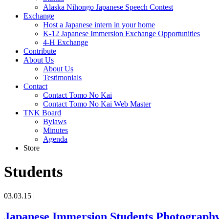
Alaska Nihongo Japanese Speech Contest
Exchange
Host a Japanese intern in your home
K-12 Japanese Immersion Exchange Opportunities
4-H Exchange
Contribute
About Us
About Us
Testimonials
Contact
Contact Tomo No Kai
Contact Tomo No Kai Web Master
TNK Board
Bylaws
Minutes
Agenda
Store
Students
03.03.15
|
Japanese Immersion Students Photography