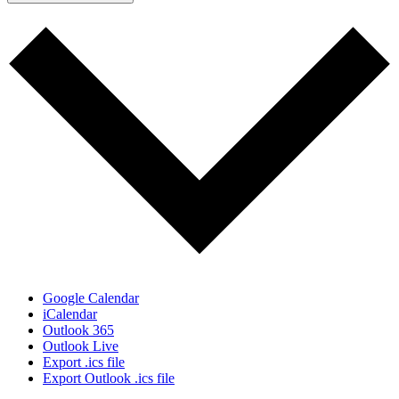
Google Calendar
iCalendar
Outlook 365
Outlook Live
Export .ics file
Export Outlook .ics file