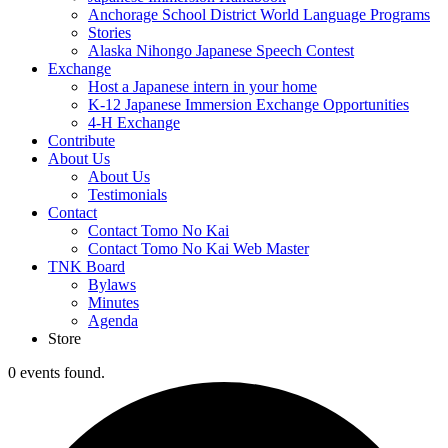
Anchorage School District World Language Programs
Stories
Alaska Nihongo Japanese Speech Contest
Exchange
Host a Japanese intern in your home
K-12 Japanese Immersion Exchange Opportunities
4-H Exchange
Contribute
About Us
About Us
Testimonials
Contact
Contact Tomo No Kai
Contact Tomo No Kai Web Master
TNK Board
Bylaws
Minutes
Agenda
Store
0 events found.