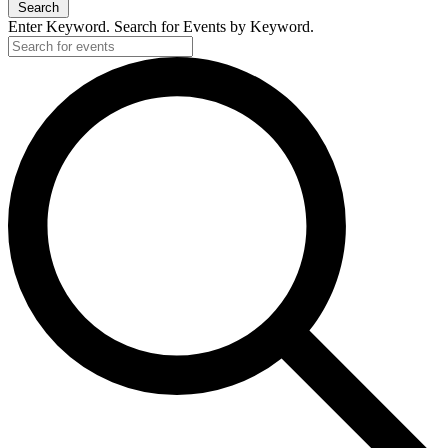
Search
Enter Keyword. Search for Events by Keyword.