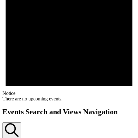
Notice
There are no upcoming events.
Events Search and Views Navigation