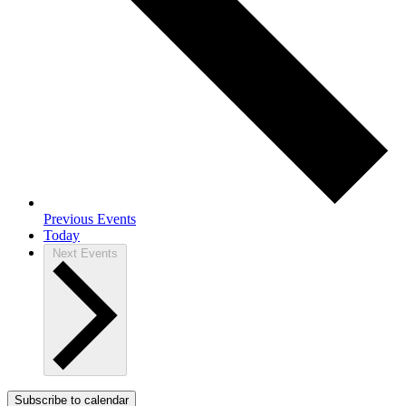
Previous
Events
Today
Next
Events
Subscribe to calendar