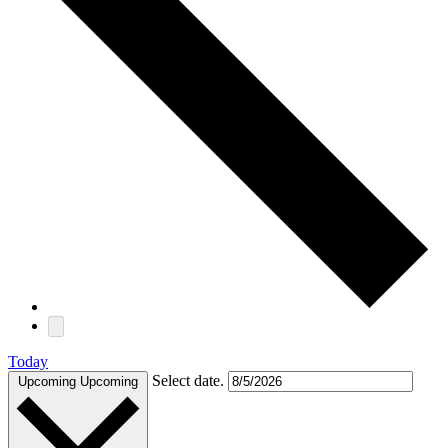
Today
Select date.
Upcoming
Upcoming