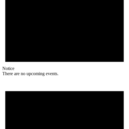
Notice
There are no upcoming events.