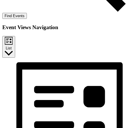
Find Events
Event Views Navigation
List