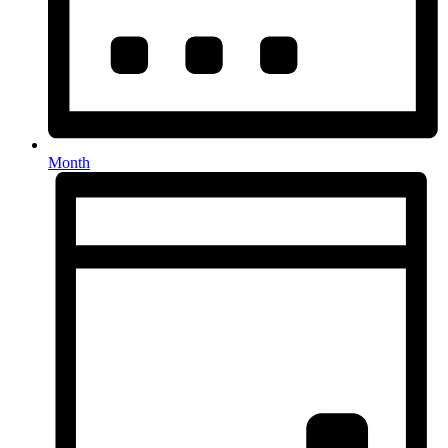
Month