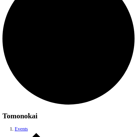
Tomonokai
Events