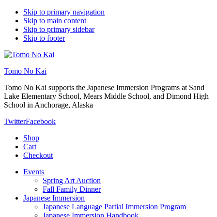
Skip to primary navigation
Skip to main content
Skip to primary sidebar
Skip to footer
Tomo No Kai
Tomo No Kai supports the Japanese Immersion Programs at Sand
Lake Elementary School, Mears Middle School, and Dimond High
School in Anchorage, Alaska
Twitter
Facebook
Shop
Cart
Checkout
Events
Spring Art Auction
Fall Family Dinner
Japanese Immersion
Japanese Language Partial Immersion Program
Japanese Immersion Handbook