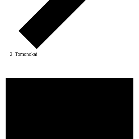
Tomonokai
Events